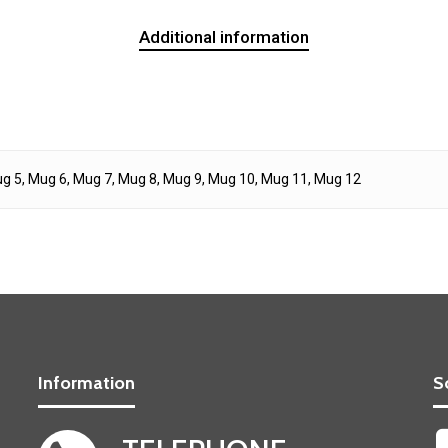
Additional information
g 5, Mug 6, Mug 7, Mug 8, Mug 9, Mug 10, Mug 11, Mug 12
Information
S