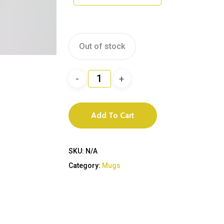
Out of stock
Add To Cart
SKU:
N/A
Category:
Mugs