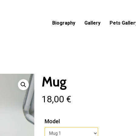
Biography
Gallery
Pets Galler
Mug
18,00
€
Model