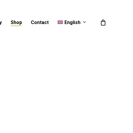
English
y
Shop
Contact