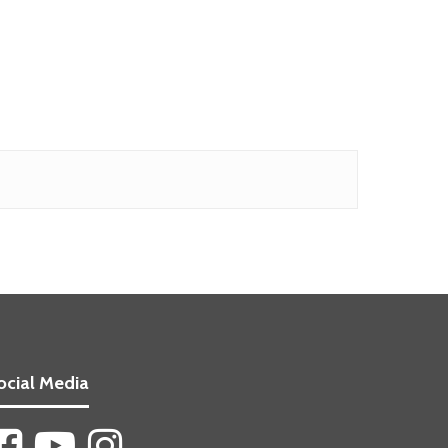
ocial Media