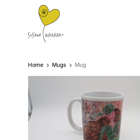
Skip
to
main
content
Home
Mugs
Mug