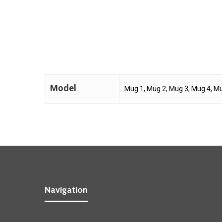
Model
Mug 1, Mug 2, Mug 3, Mug 4, Mu
Navigation